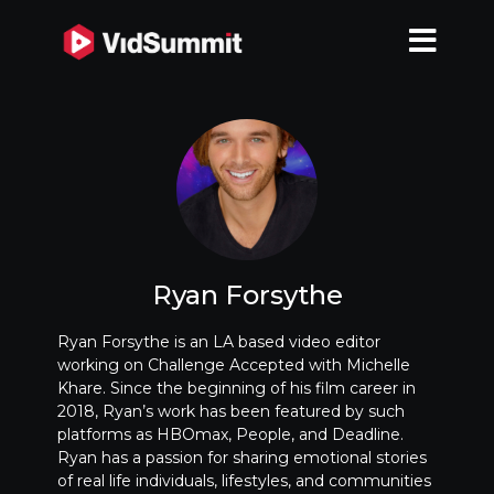
Ryan Forsythe
Ryan Forsythe is an LA based video editor
working on Challenge Accepted with Michelle
Khare. Since the beginning of his film career in
2018, Ryan’s work has been featured by such
platforms as HBOmax, People, and Deadline.
Ryan has a passion for sharing emotional stories
of real life individuals, lifestyles, and communities