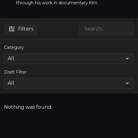
through his work in documentary film.
Filters
Category
Draft Filter
Nothing was found.