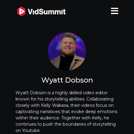
Wyatt Dobson
Wyatt Dobson is a highly skilled video editor
known for his storytelling abilities. Collaborating
closely with Kelly Wakasa, their videos focus on
captivating narratives that evoke deep emotions
within their audience. Together with Kelly, he
continues to push the boundaries of storytelling
on Youtube.