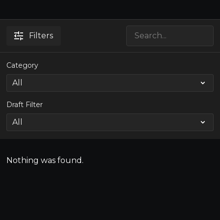
Filters
Category
Draft Filter
Nothing was found.