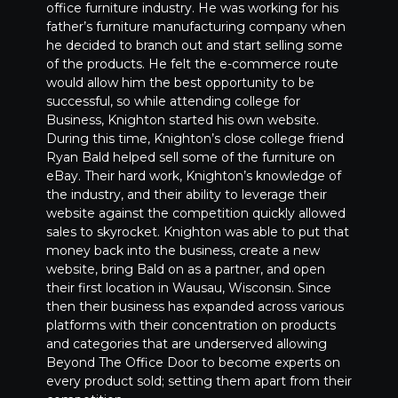
office furniture industry. He was working for his
father’s furniture manufacturing company when
he decided to branch out and start selling some
of the products. He felt the e-commerce route
would allow him the best opportunity to be
successful, so while attending college for
Business, Knighton started his own website.
During this time, Knighton’s close college friend
Ryan Bald helped sell some of the furniture on
eBay. Their hard work, Knighton’s knowledge of
the industry, and their ability to leverage their
website against the competition quickly allowed
sales to skyrocket. Knighton was able to put that
money back into the business, create a new
website, bring Bald on as a partner, and open
their first location in Wausau, Wisconsin. Since
then their business has expanded across various
platforms with their concentration on products
and categories that are underserved allowing
Beyond The Office Door to become experts on
every product sold; setting them apart from their