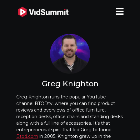
Greg Knighton
Greg Knighton runs the popular YouTube
channel BTODtv, where you can find product
reviews and overviews of office furniture,
reception desks, office chairs and standing desks
along with a full line of accessories. It’s that
entrepreneurial spirit that led Greg to found
Btod.com
in 2005. Knighton grew up in the