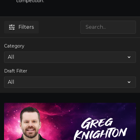
competition.
Filters
Category
Draft Filter