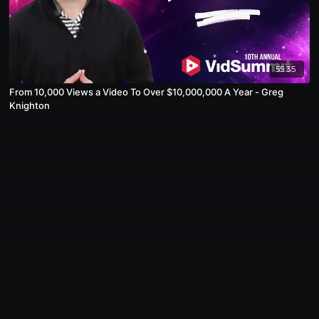
55:35
From 10,000 Views a Video To Over $10,000,000 A Year - Greg
Knighton