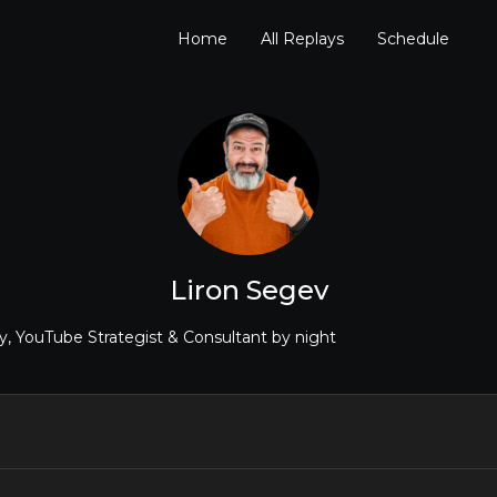
Home
All Replays
Schedule
Liron Segev
, YouTube Strategist & Consultant by night