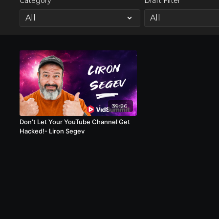
Category
Draft Filter
39:26
Don’t Let Your YouTube Channel Get
Hacked!- Liron Segev