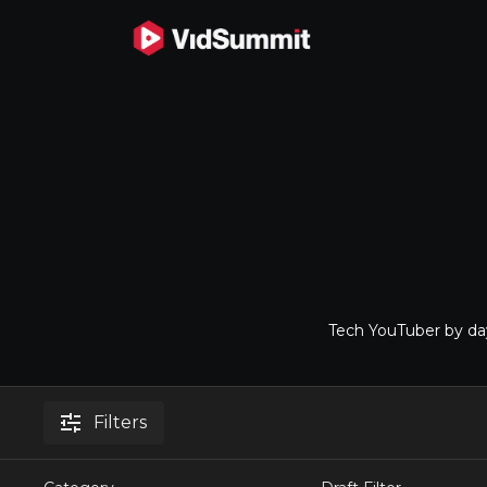
Tech YouTuber by day
Filters