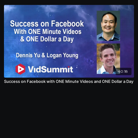
40:18
Success on Facebook with ONE Minute Videos and ONE Dollar a Day