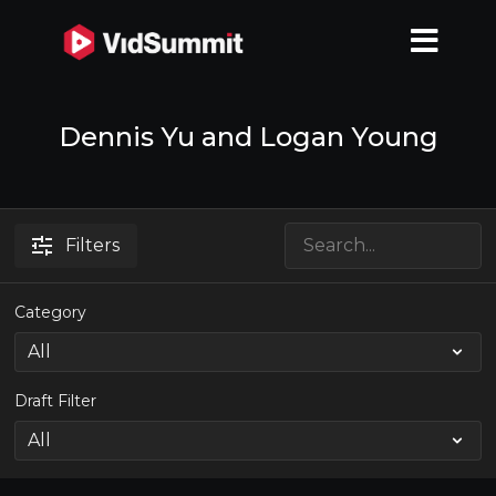
Dennis Yu and Logan Young
Filters
Category
Draft Filter