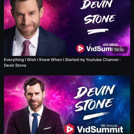
39:38
Everything I Wish I Knew When I Started my Youtube Channel -
Devin Stone