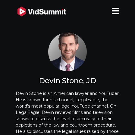
Devin Stone, JD
Devin Stone is an American lawyer and YouTuber.
He is known for his channel, LegalEagle, the
world's most popular legal YouTube channel. On
LegalEagle, Devin reviews films and television
shows to discuss the level of accuracy of their
depictions of the law and courtroom procedure.
He also discusses the legal issues raised by those