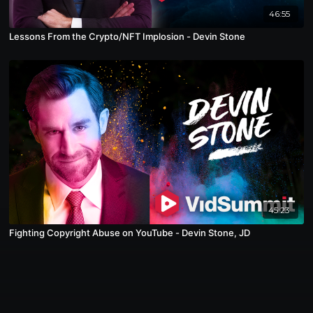
46:55
Lessons From the Crypto/NFT Implosion - Devin Stone
45:23
Fighting Copyright Abuse on YouTube - Devin Stone, JD