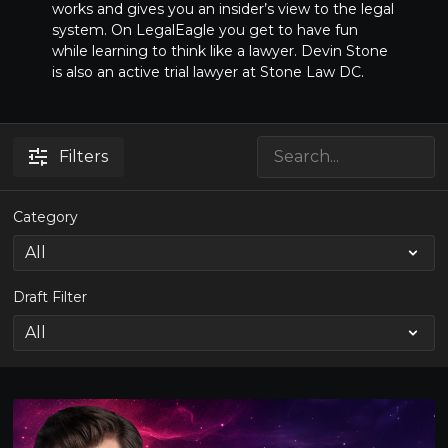
works and gives you an insider’s view to the legal
system. On LegalEagle you get to have fun
while learning to think like a lawyer. Devin Stone
is also an active trial lawyer at Stone Law DC.
Filters
Category
Draft Filter