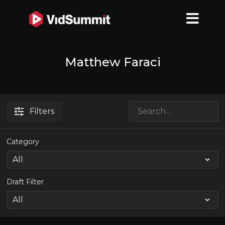
Matthew Faraci
Filters
Category
Draft Filter