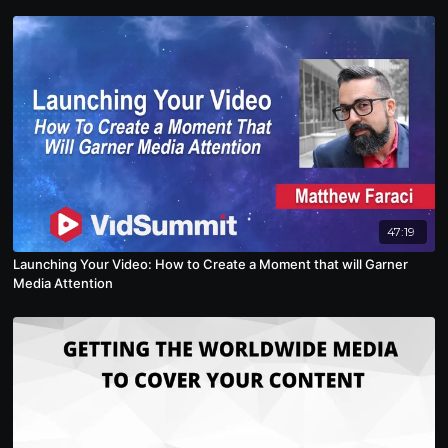
47:19
Launching Your Video: How to Create a Moment that will Garner
Media Attention