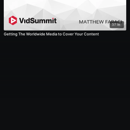
37:18
Getting The Worldwide Media to Cover Your Content