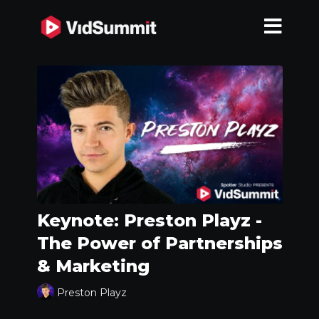
Keynote: Preston Playz -
The Power of Partnerships
& Marketing
Preston Playz