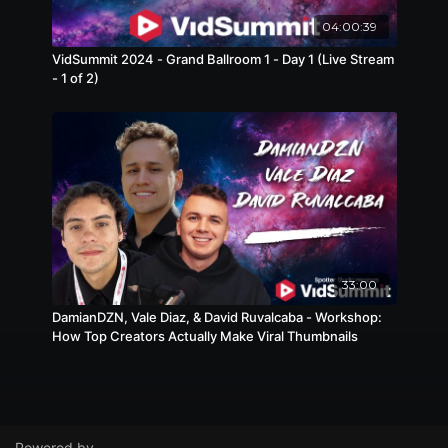
04:00:39
VidSummit 2024 - Grand Ballroom 1 - Day 1 (Live Stream
- 1 of 2)
33:00
DamianDZN, Vale Diaz, & David Ruvalcaba - Workshop:
How Top Creators Actually Make Viral Thumbnails
Powered by