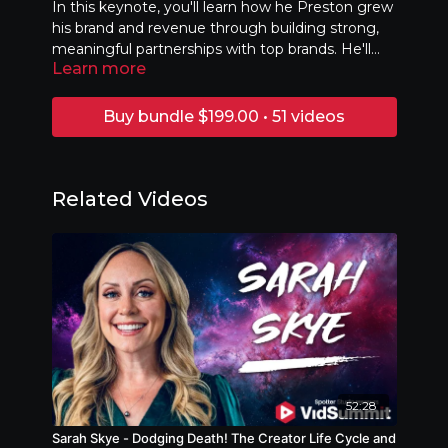
In this keynote, you'll learn how he Preston grew
his brand and revenue through building strong,
meaningful partnerships with top brands. He'll
Learn more
share real-life examples and break down simple,
actionable steps to help you connect with brands
that align with your content. You’ll leave with
Buy bundle $199.00 • 51 videos
practical tips to create more value for both you
and your audience.
Related Videos
52:28
Sarah Skye - Dodging Death! The Creator Life Cycle and