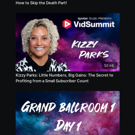
How to Skip the Death Part!
52:46
Kizzy Parks: Little Numbers, Big Gains: The Secret to
Profiting from a Small Subscriber Count