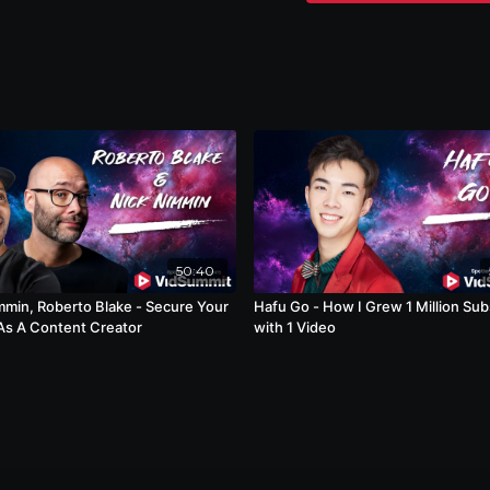
50:40
mmin, Roberto Blake - Secure Your
Hafu Go - How I Grew 1 Million Sub
As A Content Creator
with 1 Video