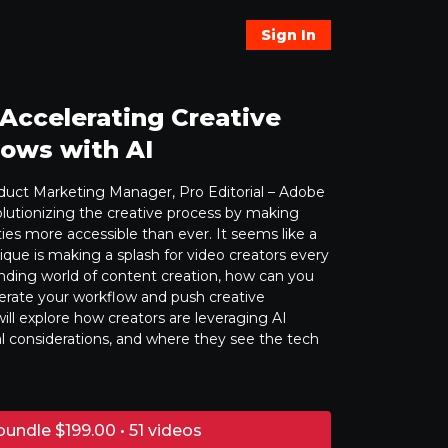
Sign In
 Accelerating Creative
ows with AI
oduct Marketing Manager, Pro Editorial – Adobe
olutionizing the creative process by making
ies more accessible than ever. It seems like a
que is making a splash for video creators every
nding world of content creation, how can you
lerate your workflow and push creative
ill explore how creators are leveraging AI
al considerations, and where they see the tech
bundle $199.00 • 51 videos