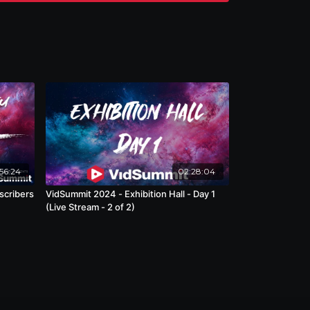
56:24
02:28:04
scribers
VidSummit 2024 - Exhibition Hall - Day 1
(Live Stream - 2 of 2)