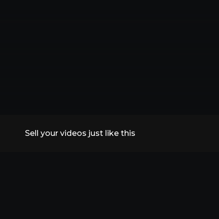
Sell your videos just like this
All Replays
VidSummit 2026
Speakers
FAQs
Contact