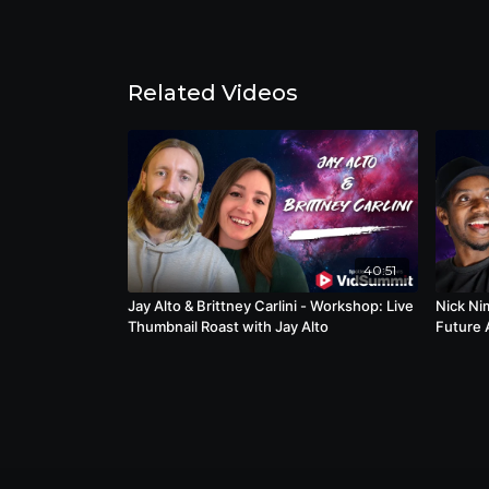
Related Videos
40:51
Jay Alto & Brittney Carlini - Workshop: Live
Nick Ni
Thumbnail Roast with Jay Alto
Future 