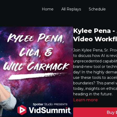
Home
All Replays
Schedule
Kylee Pena -
Video Workfl
Join Kylee Pena, Sr. Pr
to discuss how AI is rev
unprecedented capabilit
brand-new tool or techni
day! In the highly dema
use these tools to acce
boundaries? This panel w
today, insights on ethic
heading in the future.
Learn more
Buy 