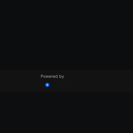
Powered by
© VidSummit 2024