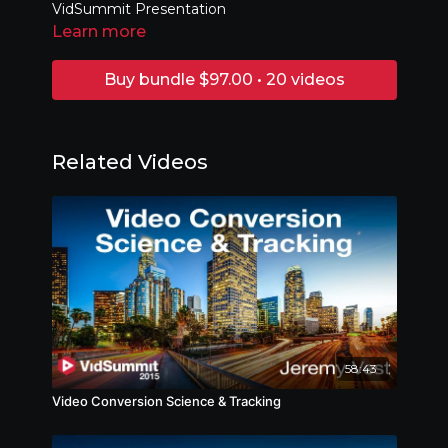
VidSummit Presentation
Learn more
Buy bundle $97.00 • 20 videos
Related Videos
58:43
Video Conversion Science & Tracking