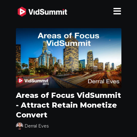
Areas of Focus VidSummit
- Attract Retain Monetize
Convert
Derral Eves