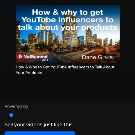
49:10
How & Why to Get YouTube Influencers to Talk About
Your Products
Powered by
Sell your videos just like this