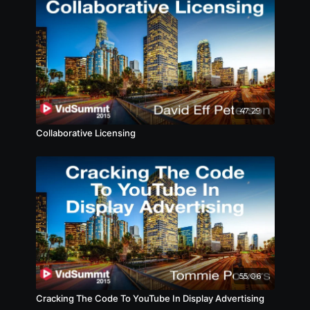
47:29
Collaborative Licensing
55:06
Cracking The Code To YouTube In Display Advertising