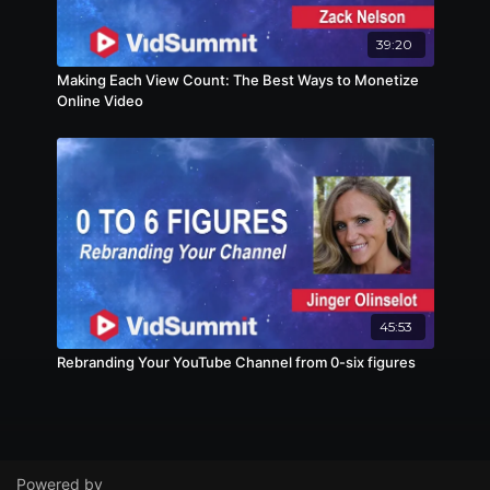
39:20
Making Each View Count: The Best Ways to Monetize
Online Video
45:53
Rebranding Your YouTube Channel from 0-six figures
Powered by