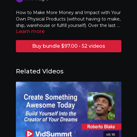
How to Make More Money and Impact with Your
Own Physical Products (without having to make,
ship, warehouse or fulfill yourself). Over the last 3
Learn more
years several of our YouTube, podcast and
influencer clients have made millions of dollars
using the strategies I will show you in this
Buy bundle $97.00 • 52 videos
presentation. I will share some of the best
strategies and provide actionable plans for you to
start your own line of products.
Related Videos
48:18