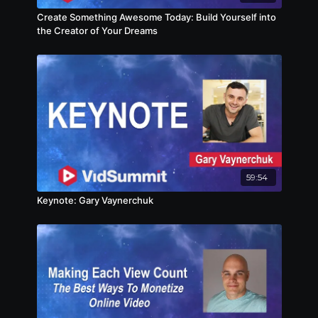
Create Something Awesome Today: Build Yourself into
the Creator of Your Dreams
59:54
Keynote: Gary Vaynerchuk