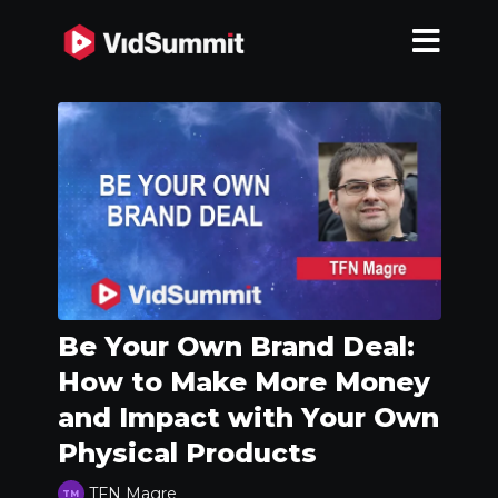
Be Your Own Brand Deal:
How to Make More Money
and Impact with Your Own
Physical Products
TFN Magre