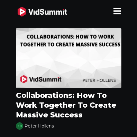
Collaborations: How To
Work Together To Create
Massive Success
Peter Hollens