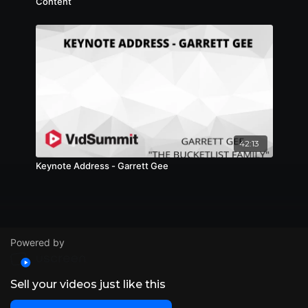
Content
42:13
Keynote Address - Garrett Gee
Powered by
Sell your videos just like this