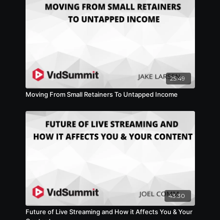
25:49
Moving From Small Retainers To Untapped Income
43:30
Future of Live Streaming and How it Affects You & Your