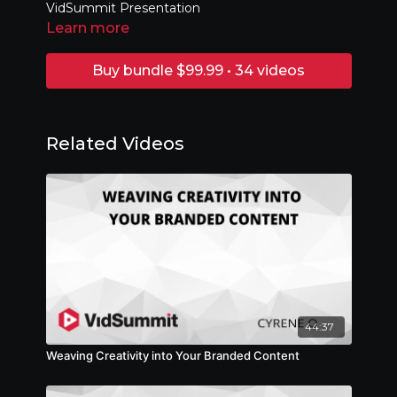
VidSummit Presentation
Learn more
Buy bundle $99.99 • 34 videos
Related Videos
44:37
Weaving Creativity into Your Branded Content