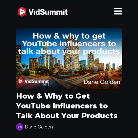
How & Why to Get
YouTube Influencers to
Talk About Your Products
Dane Golden