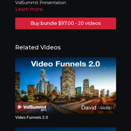
VidSummit Presentation
Learn more
Buy bundle $97.00 • 20 videos
Related Videos
44:05
Video Funnels 2.0