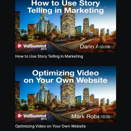
50:08
How to Use Story Telling in Marketing
52:29
Optimizing Video on Your Own Website