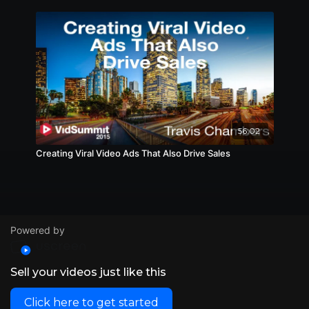
56:02
Creating Viral Video Ads That Also Drive Sales
Powered by
Sell your videos just like this
Click here to get started