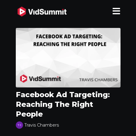
Facebook Ad Targeting:
Reaching The Right
People
Travis Chambers