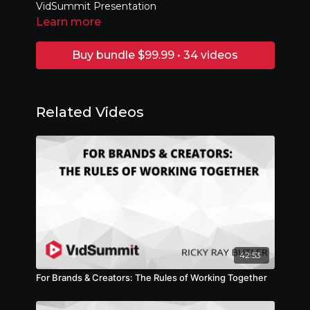
VidSummit Presentation
Learn more
Buy bundle $99.99 • 34 videos
Related Videos
42:53
For Brands & Creators: The Rules of Working Together