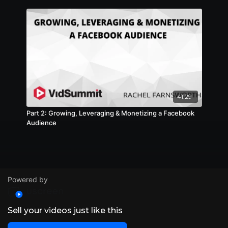
41:29
Part 2: Growing, Leveraging & Monetizing a Facebook
Audience
Powered by
Sell your videos just like this