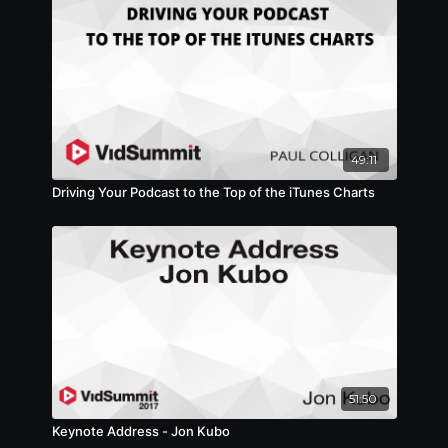
49:11
Driving Your Podcast to the Top of the iTunes Charts
51:50
Keynote Address - Jon Kubo