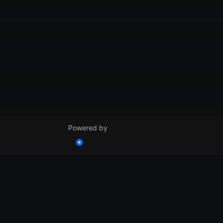
Powered by
© VidSummit 2024