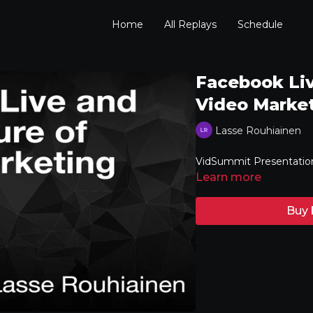
Home
All Replays
Schedule
Facebook Liv
Video Marke
Lasse Rouhiainen
VidSummit Presentatio
Learn more
Buy 