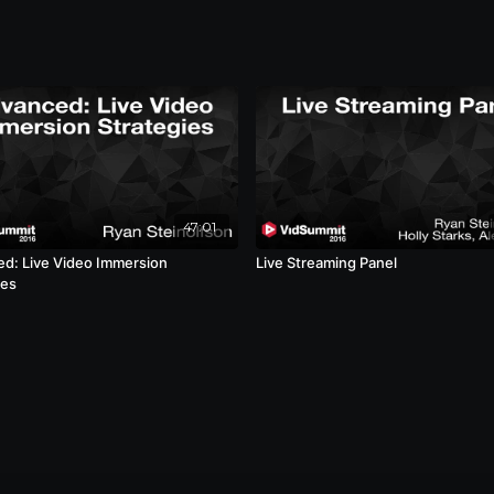
47:01
d: Live Video Immersion
Live Streaming Panel
ies