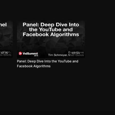
47:15
49:54
Panel: Deep Dive Into the YouTube and
Facebook Algorithms