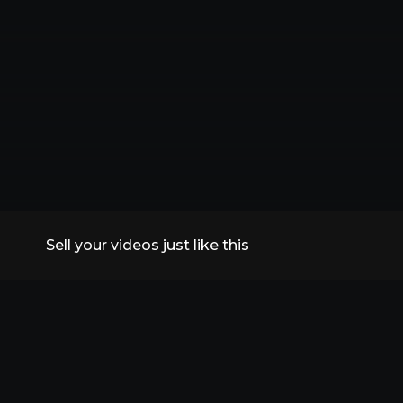
Sell your videos just like this
All Replays
VidSummit 2026
Speakers
FAQs
Contact