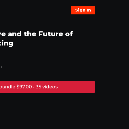
Sign In
e and the Future of
ting
n
bundle $97.00 • 35 videos