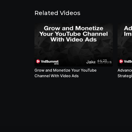
Related Videos
44:23
Grow and Monetize Your YouTube
Advance
Channel With Video Ads
Strateg