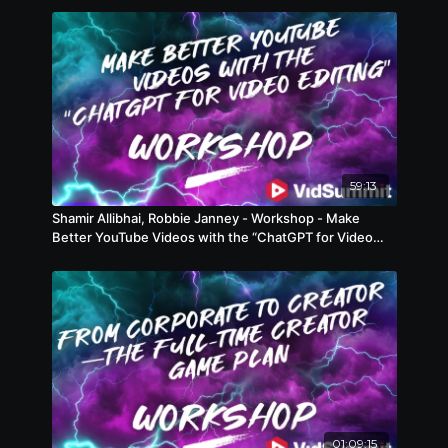
59:13
Shamir Allibhai, Robbie Janney - Workshop - Make
Better YouTube Videos with the “ChatGPT for Video
Editing”
01:09:15