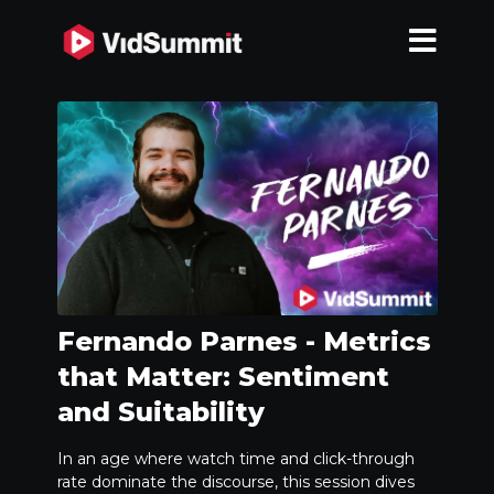
Fernando Parnes - Metrics
that Matter: Sentiment
and Suitability
In an age where watch time and click-through
rate dominate the discourse, this session dives