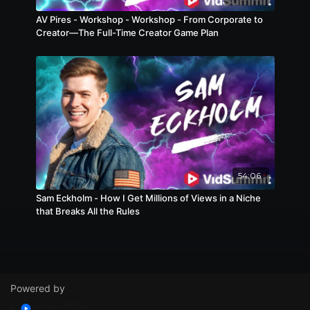
AV Pires - Workshop - Workshop - From Corporate to
Creator—The Full-Time Creator Game Plan
54:06
Sam Eckholm - How I Get Millions of Views in a Niche
that Breaks All the Rules
Powered by