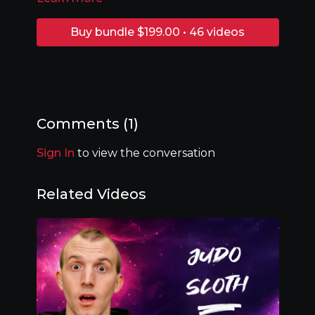
Buy bundle $199.00 • 46 videos
Comments (
1
)
Sign In
to view the conversation
Related Videos