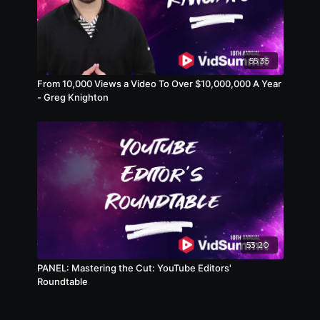
55:35
From 10,000 Views a Video To Over $10,000,000 A Year
- Greg Knighton
53:20
PANEL: Mastering the Cut: YouTube Editors'
Roundtable