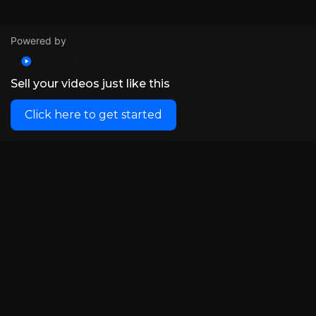
Powered by
Sell your videos just like this
Click here to get started
© VidSummit 2024
Powered by Uscreen