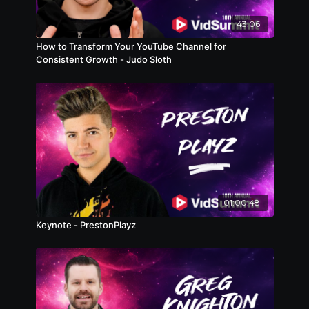
43:06
How to Transform Your YouTube Channel for
Consistent Growth - Judo Sloth
01:00:48
Keynote - PrestonPlayz