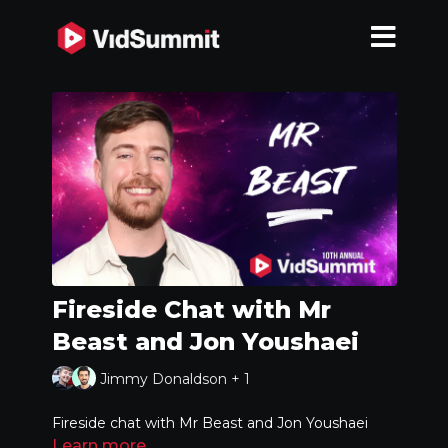
Fireside Chat with Mr
Beast and Jon Youshaei
Jimmy Donaldson + 1
Fireside chat with Mr Beast and Jon Youshaei
Learn more