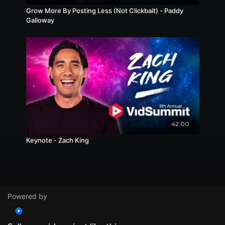
Grow More By Posting Less (Not Clickbait) - Paddy
Galloway
42:00
Keynote - Zach King
Powered by