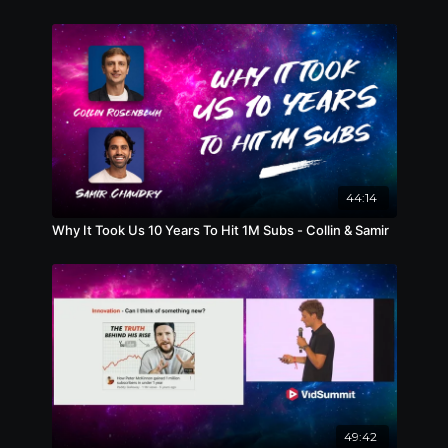
44:14
Why It Took Us 10 Years To Hit 1M Subs - Collin & Samir
49:42