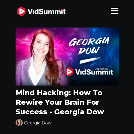
Mind Hacking: How To
Rewire Your Brain For
Success - Georgia Dow
Georgia Dow