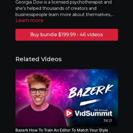
Georgia Dow is a licensed psychotherapist and
she’s helped thousands of creators and
businesspeople learn more about themselves,
Learn more
and about how to use their own unique talents
Stop holding yourself back — it’s time to mind
and skills to take their content and careers to the
hack yourself to success!
next level. She'll teach you how to identify your
Buy bundle $199.99 • 46 videos
anxieties, challenges, and weaknesses and turn
them into strengths, goals, and opportunities.
Related Videos
36:21
Bazerk How To Train An Editor To Match Your Style