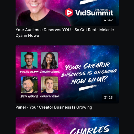
41:42
Your Audience Deserves YOU - So Get Real - Melanie
Dyann Howe
31:23
Panel - Your Creator Business Is Growing