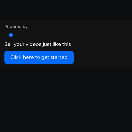
Powered by
Sell your videos just like this
Click here to get started
© VidSummit 2024
Powered by Uscreen