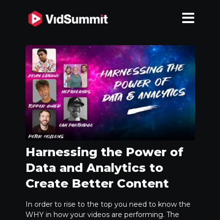
Harnessing the Power of
Data and Analytics to
Create Better Content
In order to rise to the top you need to know the
WHY in how your videos are performing. The