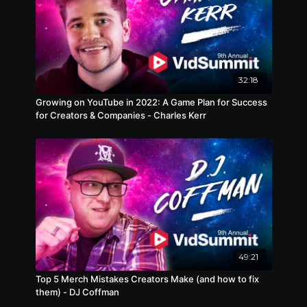
32:18
Growing on YouTube in 2022: A Game Plan for Success
for Creators & Companies - Charles Kerr
49:21
Top 5 Merch Mistakes Creators Make (and how to fix
them) - DJ Coffman