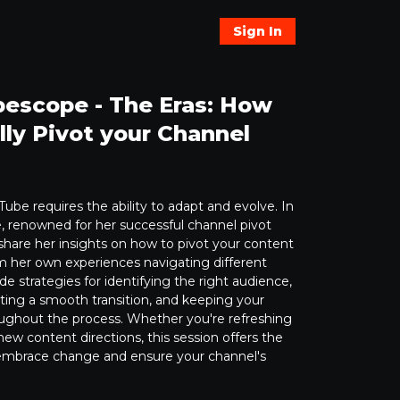
Sign In
escope - The Eras: How
lly Pivot your Channel
ube requires the ability to adapt and evolve. In
, renowned for her successful channel pivot
 share her insights on how to pivot your content
om her own experiences navigating different
ide strategies for identifying the right audience,
uting a smooth transition, and keeping your
ghout the process. Whether you're refreshing
new content directions, this session offers the
o embrace change and ensure your channel's