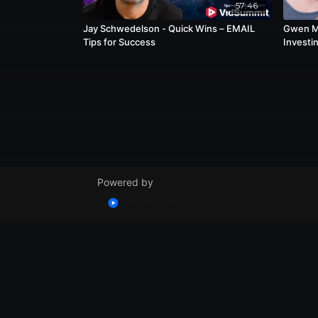
57:46
Jay Schwedelson - Quick Wins – EMAIL
Gwen Mi
Tips for Success
Investin
Approa
Powered by
© VidSummit 2024