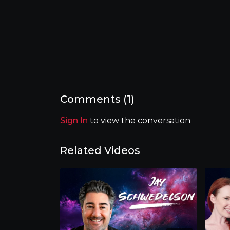
Comments (
1
)
Sign In
to view the conversation
Related Videos