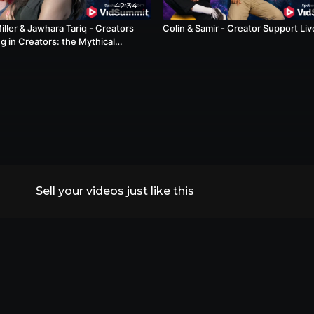
42:34
ller & Jawhara Tariq - Creators
Colin & Samir - Creator Support Liv
g in Creators: the Mythical
ch
Sell your videos just like this
All Replays
VidSummit 2026
Speakers
FAQs
Contact