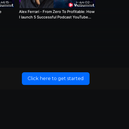
46:15
44:02
e
Alex Ferrari - From Zero To Profitable: How
I launch 5 Successful Podcast YouTube
Channels In 1 year
Click here to get started