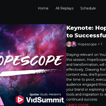
Home
All Replays
Schedule
Keynote: Hop
to Successfu
Hopescope + 1
Staying relevant on YouT
this session, HopeScope
and transformation, will
effectively. Drawing fr
content eras, she’ll prov
the time to pivot, exec
audience engaged throu
your brand or exploring 
tools and inspiration t
continued success.
Learn more