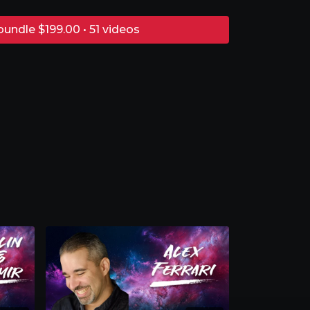
bundle $199.00 • 51 videos