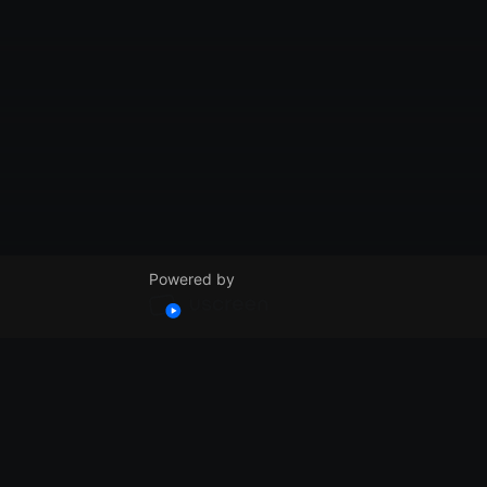
Powered by
© VidSummit 2024