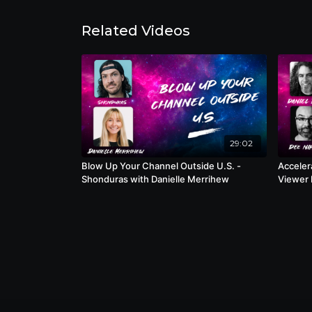
Related Videos
29:02
Blow Up Your Channel Outside U.S. -
Acceler
Shonduras with Danielle Merrihew
Viewer Behavior
Nimmin