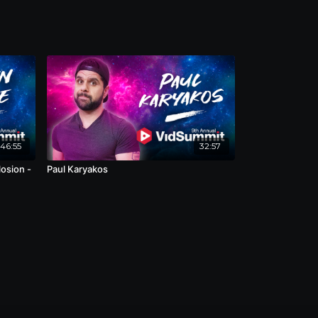
46:55
32:57
osion -
Paul Karyakos