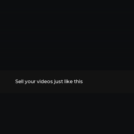
Sell your videos just like this
All Replays
VidSummit 2026
Speakers
FAQs
Contact