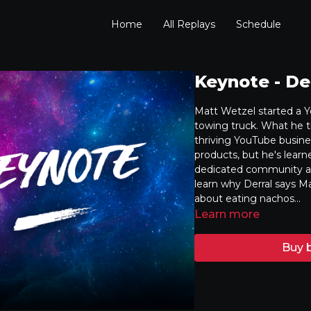
Home
All Replays
Schedule
Keynote - De
Matt Wetzel started a Y
towing truck. What he t
thriving YouTube busine
products, but he's learn
dedicated community aro
learn why Derral says Ma
about eating nachos...
Learn more
Buy b