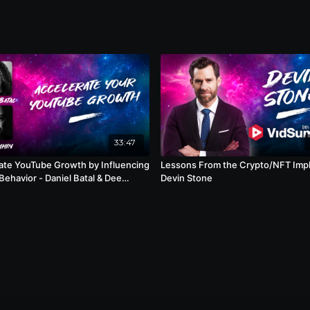
33:47
ate YouTube Growth by Influencing
Lessons From the Crypto/NFT Impl
 - Daniel Batal & Dee
Devin Stone