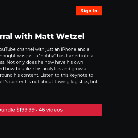
Sign In
rral with Matt Wetzel
ouTube channel with just an iPhone and a
hought was just a "hobby" has turned into a
ss. Not only does he now have his own
ed how to utilize his analytics and grow a
und his content. Listen to this keynote to
tt's content is not about towing logistics, but
undle $199.99 • 46 videos