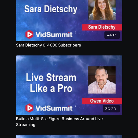
44:17
Sara Dietschy 0-4000 Subscribers
30:20
Build a Multi-Six-Figure Business Around Live
Streaming