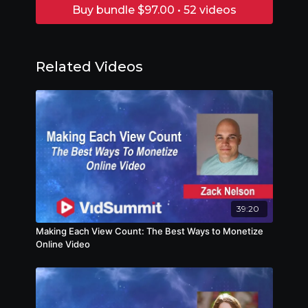
Buy bundle $97.00 • 52 videos
Related Videos
39:20
Making Each View Count: The Best Ways to Monetize
Online Video