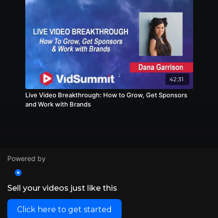
42:31
Live Video Breakthrough: How to Grow, Get Sponsors
and Work with Brands
Powered by
Sell your videos just like this
Click here to get started