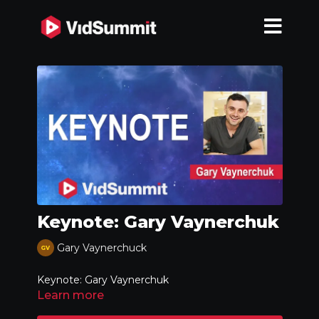
Keynote: Gary Vaynerchuk
Gary Vaynerchuck
Keynote: Gary Vaynerchuk
Learn more