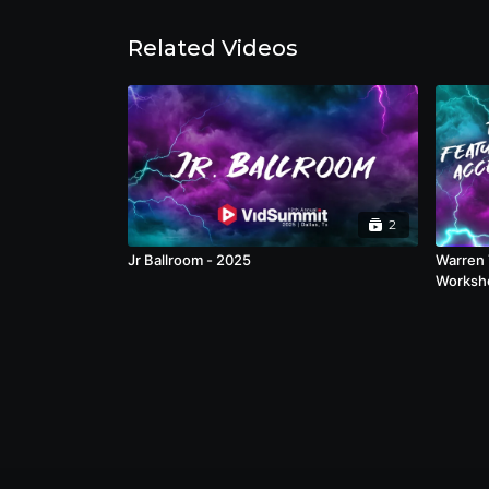
Related Videos
2
Jr Ballroom - 2025
Warren 
Worksho
that hel
workfl