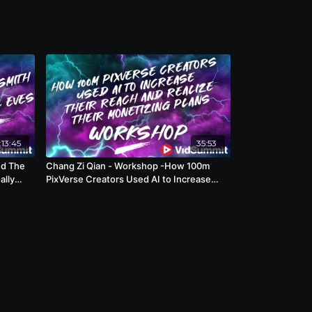
:13:45
35:53
nd The
Chang Zi Qian - Workshop -How 100m
ally
PixVerse Creators Used AI to Increase
Their Reach and Realize Their Monetizing
Plans