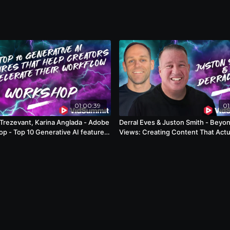
01:00:39
01
Trezevant, Karina Anglada - Adobe
Derral Eves & Juston Smith - Beyo
p - Top 10 Generative AI features
Views: Creating Content That Actu
p creators accelerate their
Builds Audiences
ow