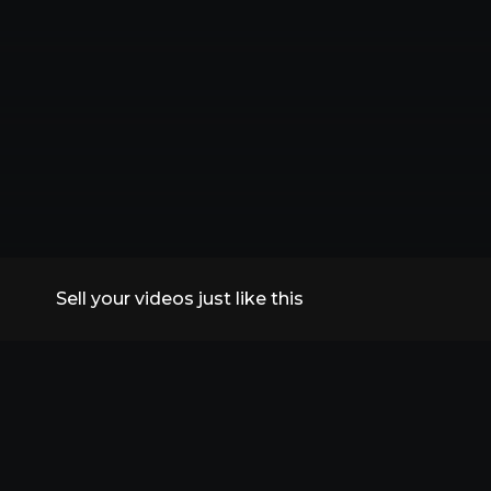
Sell your videos just like this
All Replays
VidSummit 2026
Speakers
FAQs
Contact