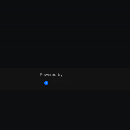
Powered by
© VidSummit 2024