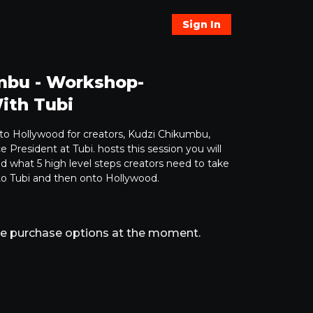
Sign In
mbu - Workshop-
ith Tubi
e to Hollywood for creators, Kudzi Chikumbu,
 President at Tubi. hosts this session you will
nd what 5 high level steps creators need to take
 to Tubi and then onto Hollywood.
ble purchase options at the moment.