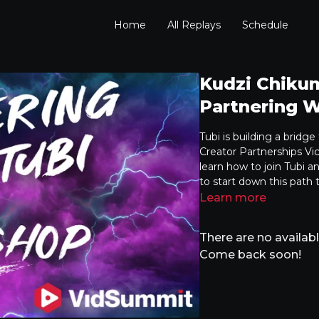
Home
All Replays
Schedule
Kudzi Chiku
Partnering W
Tubi is building a bridg
Creator Partnerships Vice
learn how to join Tubi a
to start down this path
Learn more
There are no availa
Come back soon!