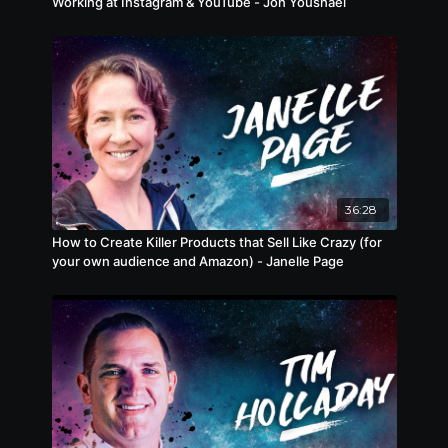
Working at Instagram & YouTube - Jon Youshaei
36:28
How to Create Killer Products that Sell Like Crazy (for
your own audience and Amazon) - Janelle Page