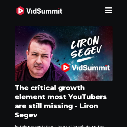
The critical growth
element most YouTubers
are still missing - Liron
Segev