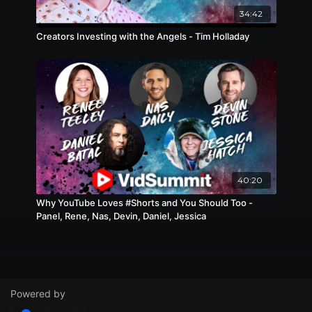
34:42
Creators Investing with the Angels - Tim Holladay
40:20
Why YouTube Loves #Shorts and You Should Too -
Panel, Rene, Nas, Devin, Daniel, Jessica
Powered by