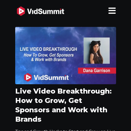
Live Video Breakthrough:
How to Grow, Get
Sponsors and Work with
Brands