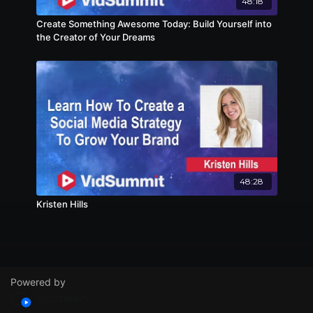
48:18
Create Something Awesome Today: Build Yourself into
the Creator of Your Dreams
48:28
Kristen Hills
Powered by