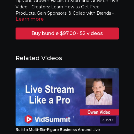
Tips and Growth Hacks to Start and Grow on Live
Video - Creators: Learn How to Get Free
Products, Gain Sponsors, & Collab with Brands -
Learn more
Brands: Learn Strategies to Drive Awareness,
Traffic, & Actions
Buy bundle $97.00 • 52 videos
Related Videos
30:20
Build a Multi-Six-Figure Business Around Live