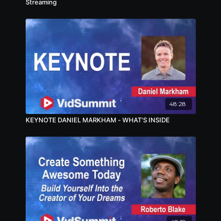
Streaming
48:28
KEYNOTE DANIEL MARKHAM - WHAT'S INSIDE