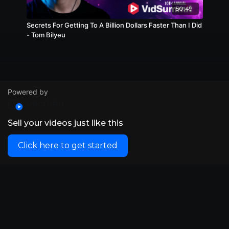
50:49
Secrets For Getting To A Billion Dollars Faster Than I Did
- Tom Bilyeu
Powered by
Sell your videos just like this
Click here to get started