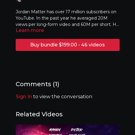
Jordan Matter has over 17 million subscribers on
YouTube. In the past year he averaged 20M
views per long-form video and 60M per short. He
Learn more
combines personal storytelling and an obsession
with analytics to create a new style of vlog,
focusing on building a deep connection with the
Buy bundle $199.00 • 46 videos
audience rather than spending excessively. And
what’s more, he’s older than everyone reading
this! Jordan's talk will focus on his five strategies
for viral videos, how to know when (and if) to
pivot your content, and how Casey Neistat
changed his life!
Comments (
1
)
Sign In
to view the conversation
Related Videos