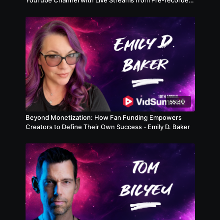
Videos
55:30
Beyond Monetization: How Fan Funding Empowers
Creators to Define Their Own Success - Emily D. Baker