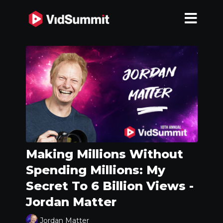
Making Millions Without
Spending Millions: My
Secret To 6 Billion Views -
Jordan Matter
Jordan Matter