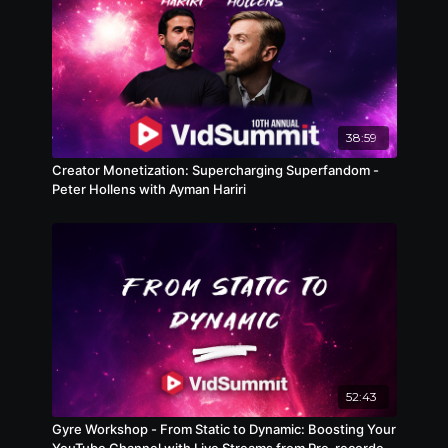
38:59
Creator Monetization: Supercharging Superfandom -
Peter Hollens with Ayman Hariri
52:43
Gyre Workshop - From Static to Dynamic: Boosting Your
YouTube Channel with Live Streams from Pre-recorded