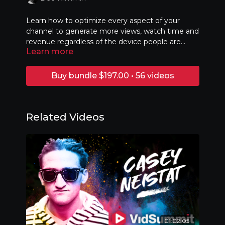
Learn how to optimize every aspect of your
channel to generate more views, watch time and
revenue regardless of the device people are
Learn more
watching from.
Buy bundle $197.00 • 56 videos
Related Videos
01:02:05