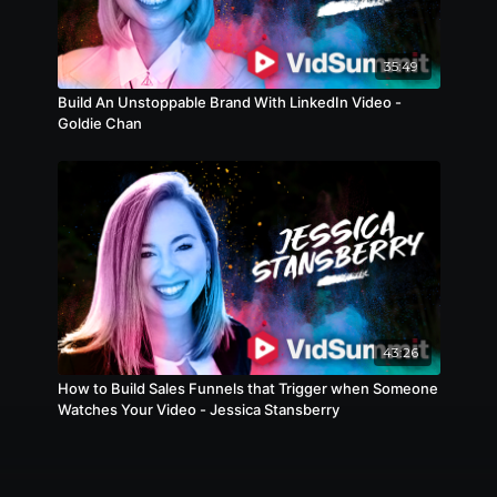
35:49
Build An Unstoppable Brand With LinkedIn Video -
Goldie Chan
43:26
How to Build Sales Funnels that Trigger when Someone
Watches Your Video - Jessica Stansberry