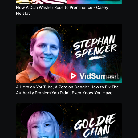
How A Dish Washer Rose to Prominence - Casey
Neistat
41:47
A Hero on YouTube, A Zero on Google: How to Fix The
Authority Problem You Didn’t Even Know You Have -
Gateway