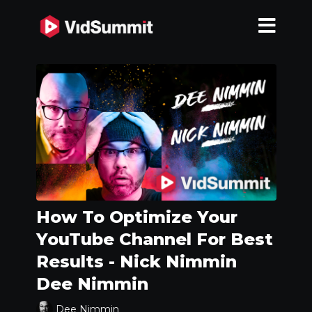
How To Optimize Your
YouTube Channel For Best
Results - Nick Nimmin
Dee Nimmin
Dee Nimmin