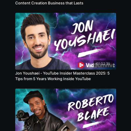
Content Creation Business that Lasts
niche industry, trying to break out of a rut, or just
looking for a more meaningful way to build an
audience, this session will leave you with a
blueprint to do just that, while creating content
you’re proud of.
01:02:39
Jon Youshaei - YouTube Insider Masterclass 2025: 5
Tips from 5 Years Working Inside YouTube