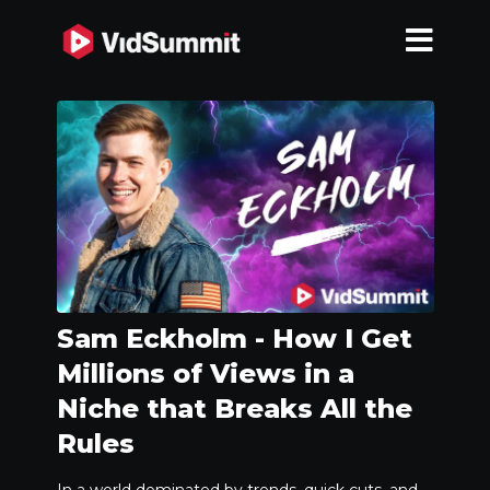
Sam Eckholm - How I Get
Millions of Views in a
Niche that Breaks All the
Rules