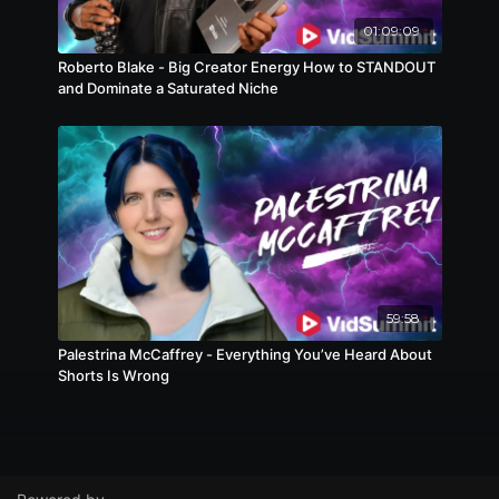
01:09:09
Roberto Blake - Big Creator Energy How to STANDOUT
and Dominate a Saturated Niche
59:58
Palestrina McCaffrey - Everything You’ve Heard About
Shorts Is Wrong