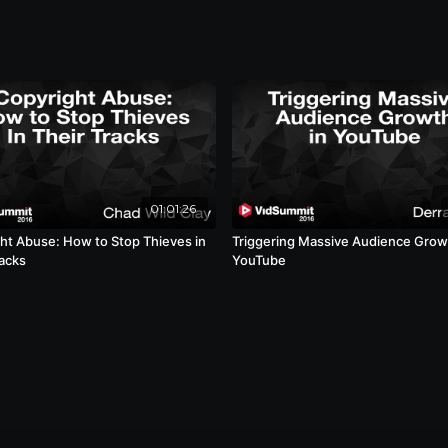
01:01:26
ht Abuse: How to Stop Thieves in
Triggering Massive Audience Grow
racks
YouTube