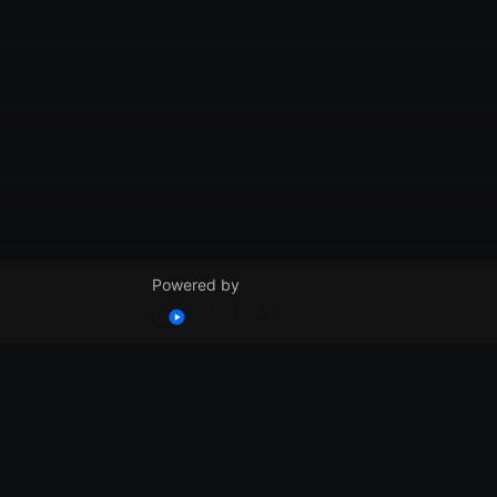
Powered by
© VidSummit 2024