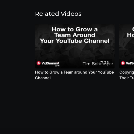
Related Videos
47:36
How to Grow a Team around Your YouTube
Copyrig
Channel
Their T