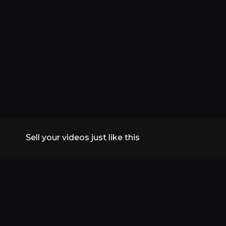
Sell your videos just like this
All Replays
VidSummit 2026
Speakers
FAQs
Contact