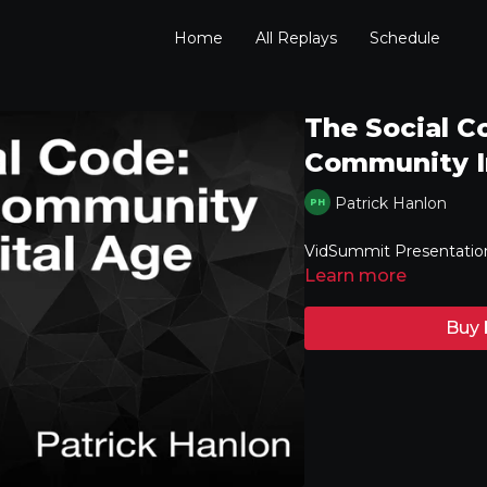
Home
All Replays
Schedule
The Social C
Community In
Patrick Hanlon
VidSummit Presentatio
Learn more
Buy 