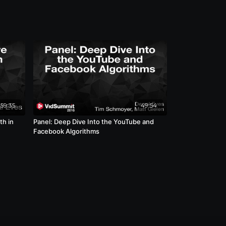
59:35
49:54
th in
Panel: Deep Dive Into the YouTube and
Facebook Algorithms