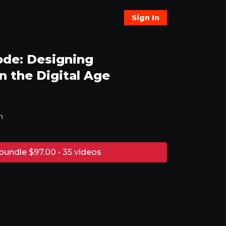
Sign In
ode: Designing
 the Digital Age
n
bundle $97.00 • 35 videos