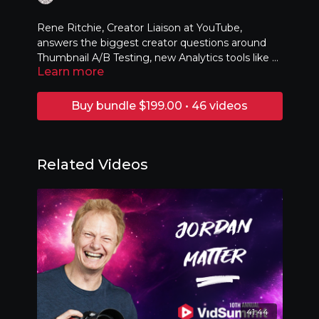
Rene Ritchie, Creator Liaison at YouTube,
answers the biggest creator questions around
Thumbnail A/B Testing, new Analytics tools like AI
Learn more
Insight, Generative AI, and what's happening
next at YouTube!
Buy bundle $199.00 • 46 videos
Related Videos
41:44