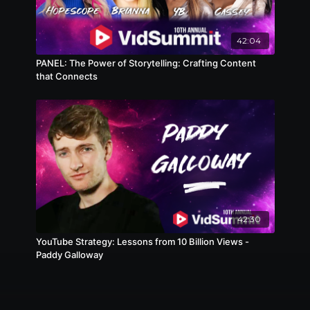
42:04
PANEL: The Power of Storytelling: Crafting Content
that Connects
42:30
YouTube Strategy: Lessons from 10 Billion Views -
Paddy Galloway