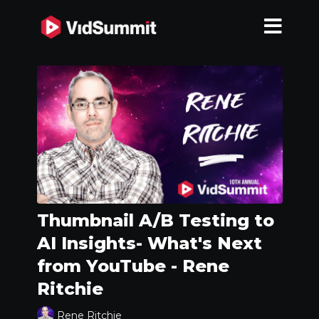
Thumbnail A/B Testing to
AI Insights- What's Next
from YouTube - Rene
Ritchie
Rene Ritchie