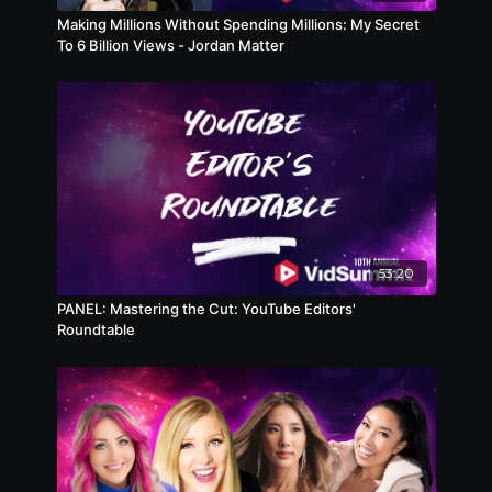
Making Millions Without Spending Millions: My Secret
To 6 Billion Views - Jordan Matter
53:20
PANEL: Mastering the Cut: YouTube Editors'
Roundtable