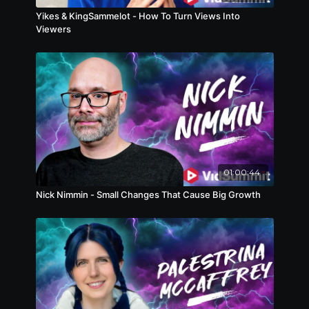
yourself this panel is for you.
Yikes & KingSammelot - How To Turn Views Into
Viewers
01:00:44
Nick Nimmin - Small Changes That Cause Big Growth