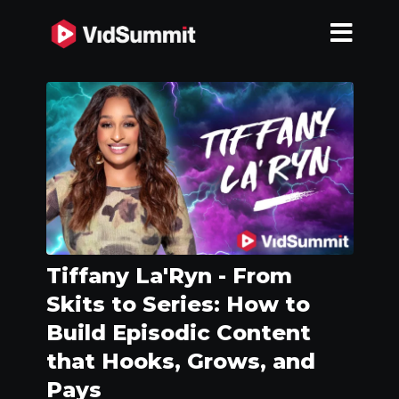
Tiffany La'Ryn - From
Skits to Series: How to
Build Episodic Content
that Hooks, Grows, and
Pays