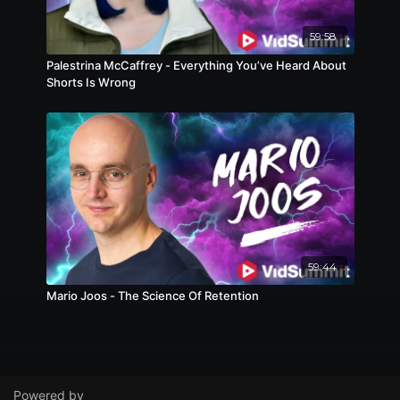
59:58
Palestrina McCaffrey - Everything You’ve Heard About
Shorts Is Wrong
59:44
Mario Joos - The Science Of Retention
Powered by