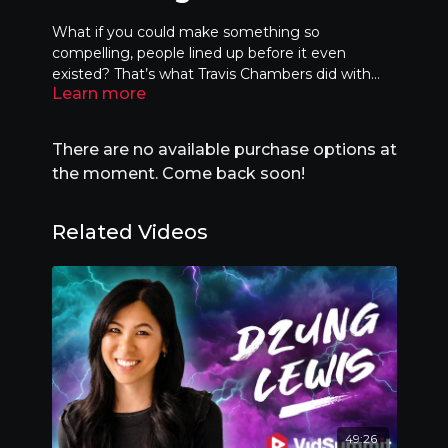
What if you could make something so
compelling, people lined up before it even
existed? That’s what Travis Chambers did with
Learn more
selling out a whole year of bookings before
opening his hotel, OutpostX—by designing
virality into the DNA of the hotel itself. In this
There are no available purchase options at
session, you’ll learn how to curate the right
the moment. Come back soon!
creators, create shareable environments, and
apply timeless viral frameworks to any idea—
digital or physical. This isn’t about going viral once
Related Videos
—it’s about thinking like a movement builder.
49:26