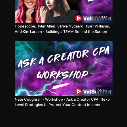
01:01:12
Hopescope, Tyler Allen, Safiya Nygaard, Tyler Williams,
And Kim Larson - Building a TEAM Behind the Screen
56:43
Nate Coughran - Workshop - Ask a Creator CPA: Next-
Level Strategies to Protect Your Content Income