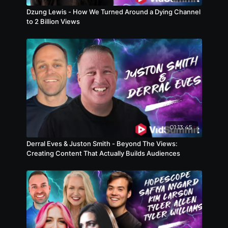
Dzung Lewis - How We Turned Around a Dying Channel
to 2 Billion Views
01:13:45
Derral Eves & Juston Smith - Beyond The Views:
Creating Content That Actually Builds Audiences