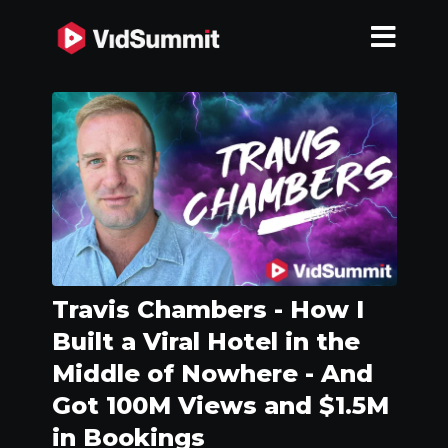
Travis Chambers - How I
Built a Viral Hotel in the
Middle of Nowhere - And
Got 100M Views and $1.5M
in Bookings