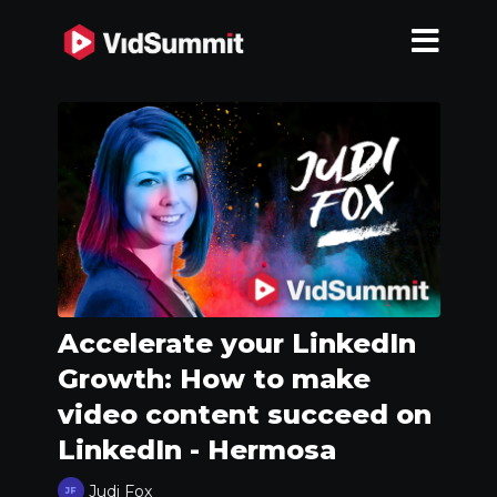
Accelerate your LinkedIn
Growth: How to make
video content succeed on
LinkedIn - Hermosa
Judi Fox