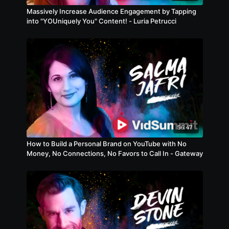
Massively Increase Audience Engagement by Tapping
into "YOUniquely You" Content! - Luria Petrucci
56:47
How to Build a Personal Brand on YouTube with No
Money, No Connections, No Favors to Call In - Gateway