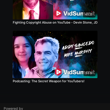
45:23
Fighting Copyright Abuse on YouTube - Devin Stone, JD
30:51
Podcasting: The Secret Weapon for YouTubers!
Powered by