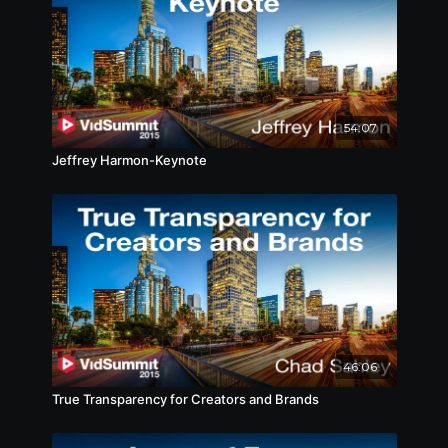
54:07
Jeffrey Harmon-Keynote
46:06
True Transparency for Creators and Brands