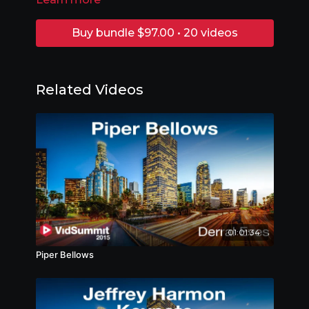
Buy bundle $97.00 • 20 videos
Related Videos
01:01:34
Piper Bellows