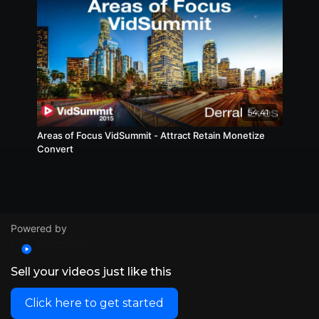
54:41
Areas of Focus VidSummit - Attract Retain Monetize
Convert
Powered by
Sell your videos just like this
Click here to get started