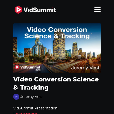
Video Conversion Science
& Tracking
Jeremy Vest
VidSummit Presentation
Learn more