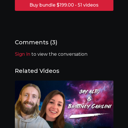
Buy bundle $199.00 • 51 videos
Comments (
3
)
Sign In
to view the conversation
Related Videos