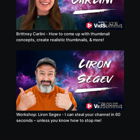
42:19
Brittney Carlini - How to come up with thumbnail
concepts, create realistic thumbnails, & more!
01:00:07
Workshop: Liron Segev - I can steal your channel in 60
seconds – unless you know how to stop me!