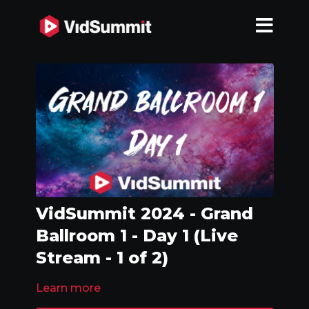
VidSummit 2024 - Grand
Ballroom 1 - Day 1 (Live
Stream - 1 of 2)
Learn more