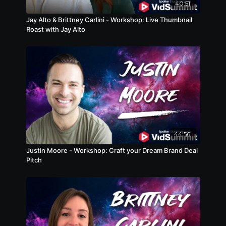
40:51
Jay Alto & Brittney Carlini - Workshop: Live Thumbnail
Roast with Jay Alto
44:56
Justin Moore - Workshop: Craft your Dream Brand Deal
Pitch