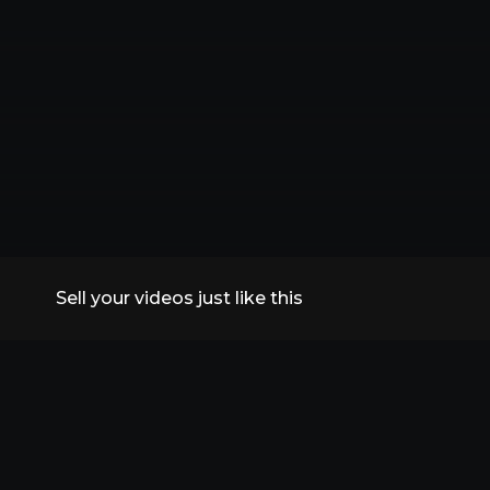
Sell your videos just like this
All Replays
VidSummit 2026
Speakers
FAQs
Contact