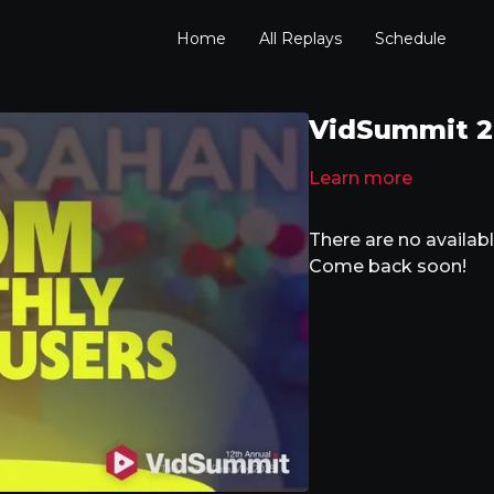
Home
All Replays
Schedule
VidSummit 202
Learn more
There are no availa
Come back soon!