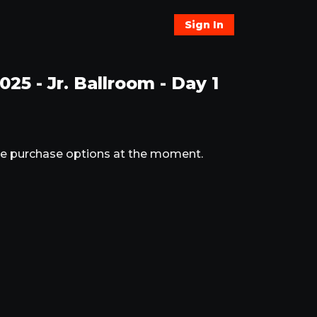
Sign In
5 - Jr. Ballroom - Day 1
ble purchase options at the moment.