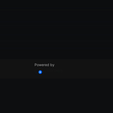
Powered by
© VidSummit 2024