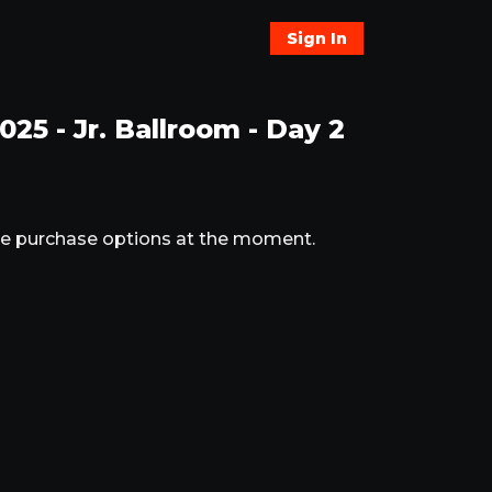
Sign In
25 - Jr. Ballroom - Day 2
ble purchase options at the moment.