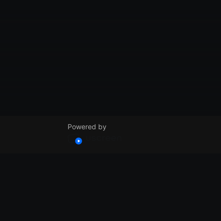
Powered by
© VidSummit 2024