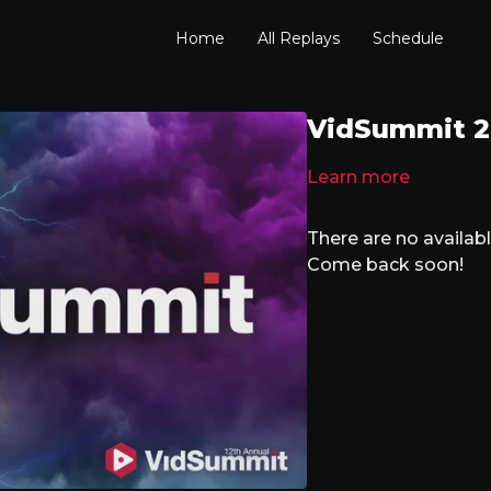
Home
All Replays
Schedule
VidSummit 20
Learn more
There are no availa
Come back soon!