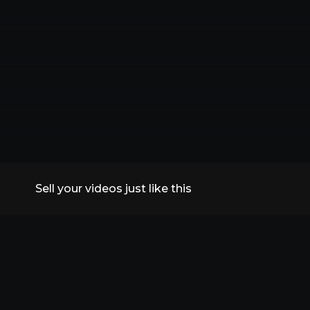
Sell your videos just like this
All Replays
VidSummit 2026
Speakers
FAQs
Contact