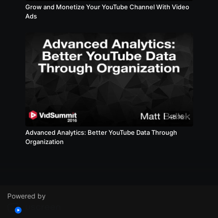
Grow and Monetize Your YouTube Channel With Video
Ads
48:16
Advanced Analytics: Better YouTube Data Through
Organization
Powered by