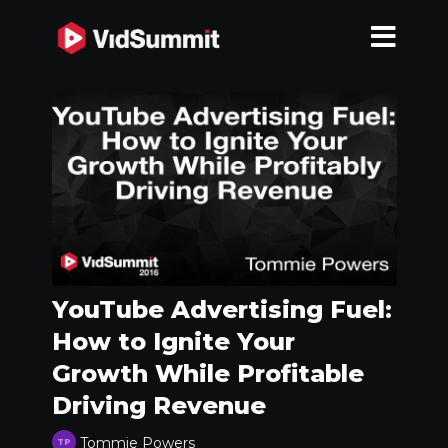
YouTube Advertising Fuel:
How to Ignite Your
Growth While Profitable
Driving Revenue
Tommie Powers