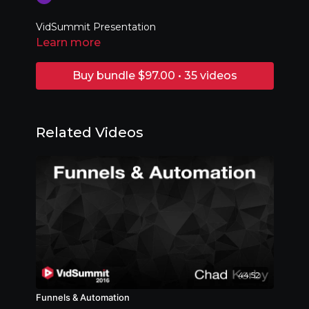
VidSummit Presentation
Learn more
Buy bundle $97.00 • 35 videos
Related Videos
44:52
Funnels & Automation