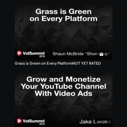
2
Grass is Green on Every PlatformNOT YET RATED
44:23